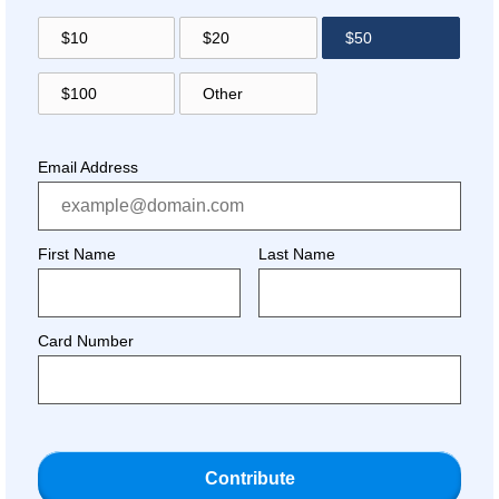
$10
$20
$50
$100
Other
Email Address
First Name
Last Name
Card Number
Contribute