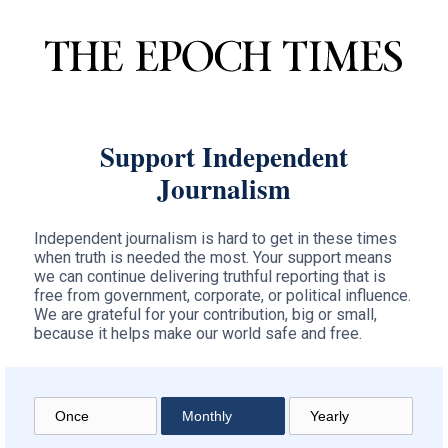
Support Independent
Journalism
Independent journalism is hard to get in these times
when truth is needed the most. Your support means
we can continue delivering truthful reporting that is
free from government, corporate, or political influence.
We are grateful for your contribution, big or small,
because it helps make our world safe and free.
Once
Monthly
Yearly