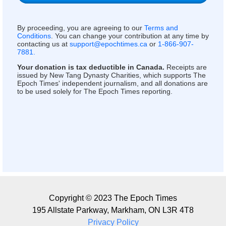
By proceeding, you are agreeing to our
Terms and
Conditions
. You can change your contribution at any time by
contacting us at
support@epochtimes.ca
or
1-866-907-
7881.
Your donation is tax deductible in Canada.
Receipts are
issued by New Tang Dynasty Charities, which supports The
Epoch Times' independent journalism, and all donations are
to be used solely for The Epoch Times reporting.
Copyright © 2023 The Epoch Times
195 Allstate Parkway, Markham, ON L3R 4T8
Privacy Policy